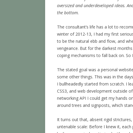
oversized and underdeveloped ideas. And
the bottom.
The consultant’s life has a lot to recomm
winter of 2012-13, I had my first seriou
to be the natural ebb and flow, and whe
vengeance. But for the darkest months 
coping mechanisms to fall back on. So I 
The stated goal was a personal website,
some other things. This was in the day
I bullheadedly started from scratch. I l
CSS3, and web development outside of th
networking API I could get my hands on.
around trees and signposts, which stan
It turns out that, absent rigid strictur
untenable scale: Before I knew it, ea