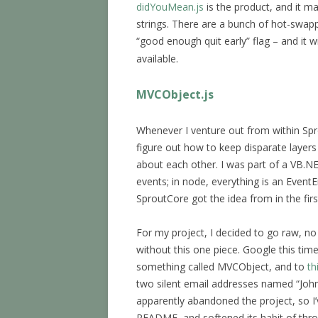
didYouMean.js
is the product, and it ma
strings. There are a bunch of hot-swapp
“good enough quit early” flag – and it wi
available.
MVCObject.js
Whenever I venture out from within Sprou
figure out how to keep disparate layers
about each other. I was part of a VB.NE
events; in node, everything is an EventE
SproutCore got the idea from in the firs
For my project, I decided to go raw, no f
without this one piece. Google this ti
something called MVCObject, and to
th
two silent email addresses named “John
apparently abandoned the project, so 
README, and softened its habit of thro