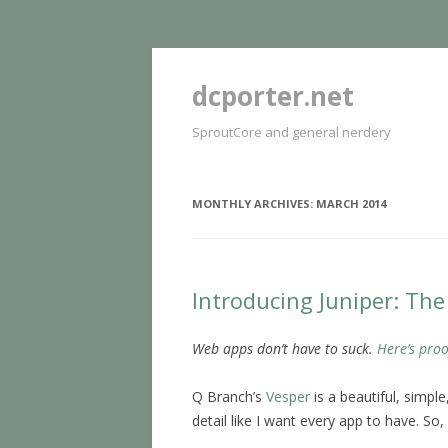
dcporter.net
SproutCore and general nerdery
MONTHLY ARCHIVES:
MARCH 2014
Introducing Juniper: Th
Web apps don’t have to suck.
Here’s proo
Q Branch’s
Vesper
is a beautiful, simpl
detail like I want every app to have. So,