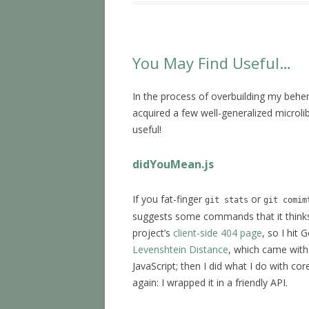
You May Find Useful…
In the process of overbuilding my be
acquired a few well-generalized microl
useful!
didYouMean.js
If you fat-finger
or
git stats
git comim
suggests some commands that it thinks 
project’s
client-side 404 page
, so I hit
Levenshtein Distance
, which came with 
JavaScript; then I did what I do with co
again: I wrapped it in a friendly API.