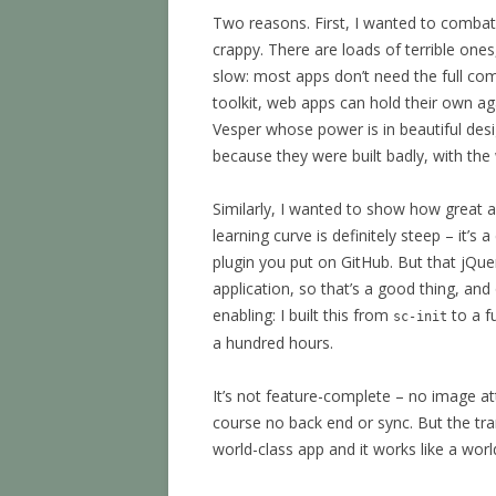
Two reasons. First, I wanted to comba
crappy. There are loads of terrible ones
slow: most apps don’t need the full com
toolkit, web apps can hold their own a
Vesper whose power is in beautiful des
because they were built badly, with the w
Similarly, I wanted to show how great 
learning curve is definitely steep – it’s
plugin you put on GitHub. But that jQuer
application, so that’s a good thing, an
enabling: I built this from
to a f
sc-init
a hundred hours.
It’s not feature-complete – no image a
course no back end or sync. But the tran
world-class app and it works like a world