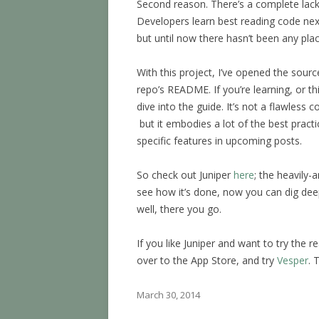
Second reason. There’s a complete lac
Developers learn best reading code next
but until now there hasn’t been any plac
With this project, I’ve opened the sour
repo’s README. If you’re learning, or th
dive into the guide. It’s not a flawles
but it embodies a lot of the best practic
specific features in upcoming posts.
So check out Juniper
here
; the heavily-
see how it’s done, now you can dig dee
well, there you go.
If you like Juniper and want to try the r
over to the App Store, and try
Vesper
. 
March 30, 2014