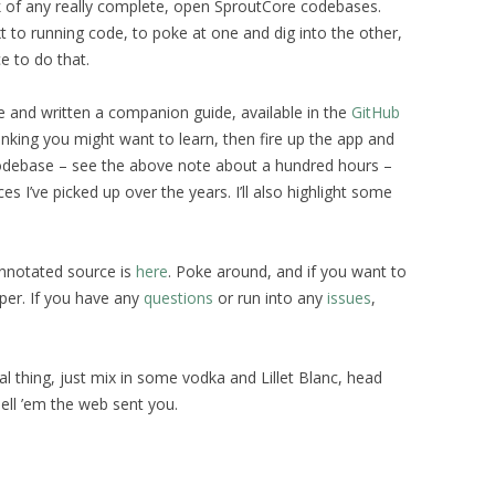
k of any really complete, open SproutCore codebases.
 to running code, to poke at one and dig into the other,
e to do that.
ce and written a companion guide, available in the
GitHub
inking you might want to learn, then fire up the app and
s codebase – see the above note about a hundred hours –
es I’ve picked up over the years. I’ll also highlight some
annotated source is
here
. Poke around, and if you want to
per. If you have any
questions
or run into any
issues
,
eal thing, just mix in some vodka and Lillet Blanc, head
Tell ’em the web sent you.