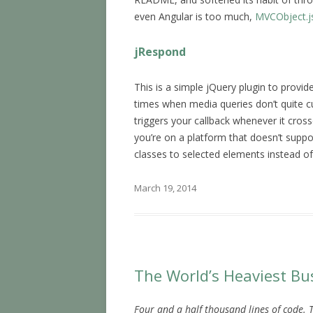
even Angular is too much,
MVCObject.j
jRespond
This is a simple jQuery plugin to provid
times when media queries don’t quite cu
triggers your callback whenever it cross
you’re on a platform that doesn’t suppo
classes to selected elements instead of 
March 19, 2014
The World’s Heaviest Bu
Four and a half thousand lines of code. 