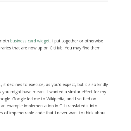
hemoth
business card widget
, I put together or otherwise
ibraries that are now up on GitHub. You may find them
, it declines to execute, as you’d expect, but it also kindly
t
you might have meant. I wanted a similar effect for my
 Google. Google led me to Wikipedia, and I settled on
an example implementation in C. I translated it into
res of impenetrable code that I never want to think about