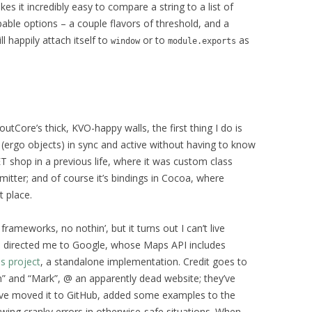
kes it incredibly easy to compare a string to a list of
able options – a couple flavors of threshold, and a
ll happily attach itself to
or to
as
window
module.exports
tCore’s thick, KVO-happy walls, the first thing I do is
 (ergo objects) in sync and active without having to know
T shop in a previous life, where it was custom class
mitter; and of course it’s bindings in Cocoa, where
t place.
rameworks, no nothin’, but it turns out I can’t live
me directed me to Google, whose Maps API includes
is project
, a standalone implementation. Credit goes to
” and “Mark”, @ an apparently dead website; they’ve
I’ve moved it to GitHub, added some examples to the
wing cranky errors in otherwise-safe situations. When