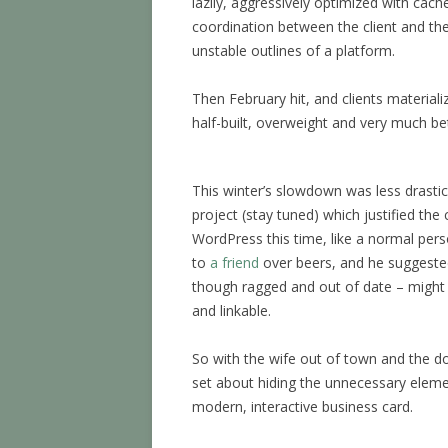
lazily, aggressively optimized with cach
coordination between the client and th
unstable outlines of a platform.
Then February hit, and clients materia
half-built, overweight and very much be
This winter’s slowdown was less drastic 
project (stay tuned) which justified the
WordPress this time, like a normal per
to
a friend
over beers, and he suggested
though ragged and out of date – might
and linkable.
So with the wife out of town and the dog
set about hiding the unnecessary elemen
modern, interactive business card.