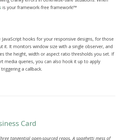
s
is your framework-free framework!™
e JavaScript hooks for your responsive designs, for those
t it. It monitors window size with a single observer, and
es the height, width or aspect ratio thresholds you set. If
rt media queries, you can also hook it up to apply
triggering a callback.
siness Card
Three tangential open-sourced repos. A spaghetti mess of