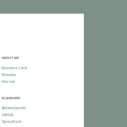
ABOUT ME
Business Card
Resume
Hire me
ELSEWHERE
@davecporter
GitHub
SproutCore