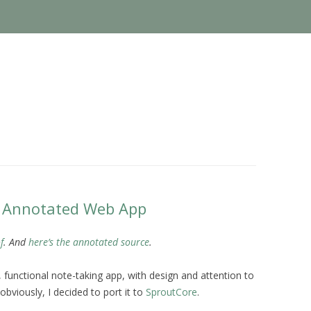
e Annotated Web App
f
. And
here’s the annotated source
.
e, functional note-taking app, with design and attention to
 obviously, I decided to port it to
SproutCore
.