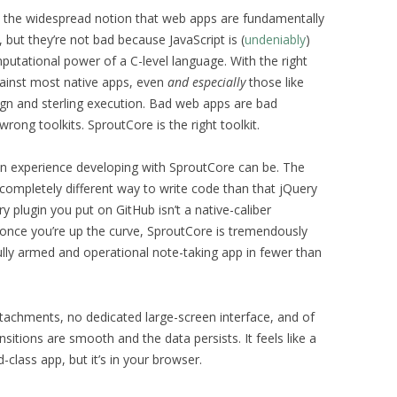
t the widespread notion that web apps are fundamentally
, but they’re not bad because JavaScript is (
undeniably
)
putational power of a C-level language. With the right
gainst most native apps, even
and especially
those like
ign and sterling execution. Bad web apps are bad
rong toolkits. SproutCore is the right toolkit.
an experience developing with SproutCore can be. The
 a completely different way to write code than that jQuery
y plugin you put on GitHub isn’t a native-caliber
d once you’re up the curve, SproutCore is tremendously
ully armed and operational note-taking app in fewer than
ttachments, no dedicated large-screen interface, and of
sitions are smooth and the data persists. It feels like a
-class app, but it’s in your browser.