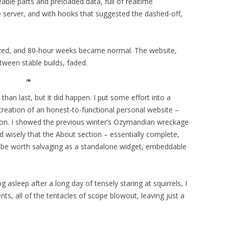
eable parts and preloaded data, full of realtime
e server, and with hooks that suggested the dashed-off,
lized, and 80-hour weeks became normal. The website,
tween stable builds, faded.
than last, but it did happen. I put some effort into a
 creation of an honest-to-functional personal website –
son. I showed the previous winter’s Ozymandian wreckage
 wisely that the About section – essentially complete,
 be worth salvaging as a standalone widget, embeddable
 asleep after a long day of tensely staring at squirrels, I
ts, all of the tentacles of scope blowout, leaving just a