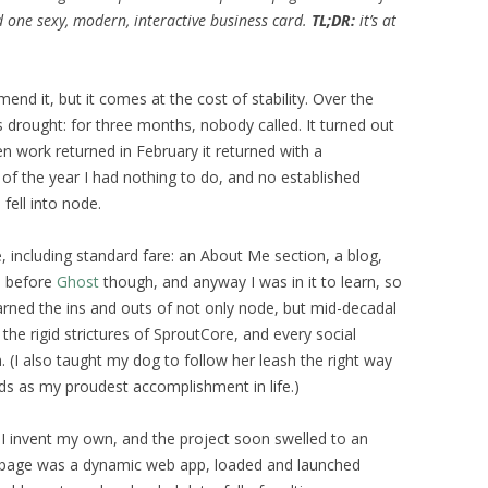
 one sexy, modern, interactive business card.
TL;DR:
it’s at
end it, but it comes at the cost of stability. Over the
s drought: for three months, nobody called. It turned out
n work returned in February it returned with a
of the year I had nothing to do, and no established
fell into node.
 including standard fare: an About Me section, a blog,
s before
Ghost
though, and anyway I was in it to learn, so
earned the ins and outs of not only node, but mid-decadal
e rigid strictures of SproutCore, and every social
 (I also taught my dog to follow her leash the right way
ds as my proudest accomplishment in life.)
es, I invent my own, and the project soon swelled to an
ch page was a dynamic web app, loaded and launched