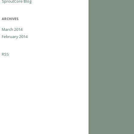
SproutCore Blog
ARCHIVES
March 2014
February 2014
RSS