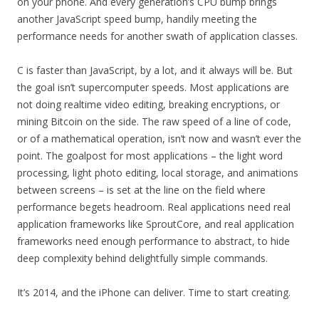
on your phone. And every generation’s CPU bump brings
another JavaScript speed bump, handily meeting the
performance needs for another swath of application classes.
C is faster than JavaScript, by a lot, and it always will be. But
the goal isn’t supercomputer speeds. Most applications are
not doing realtime video editing, breaking encryptions, or
mining Bitcoin on the side. The raw speed of a line of code,
or of a mathematical operation, isn’t now and wasn’t ever the
point. The goalpost for most applications – the light word
processing, light photo editing, local storage, and animations
between screens – is set at the line on the field where
performance begets headroom. Real applications need real
application frameworks like SproutCore, and real application
frameworks need enough performance to abstract, to hide
deep complexity behind delightfully simple commands.
It’s 2014, and the iPhone can deliver. Time to start creating.