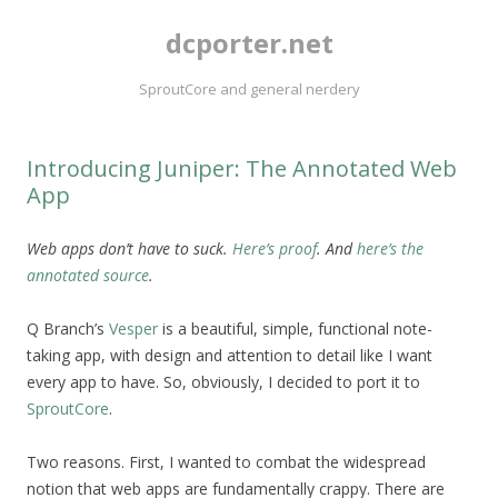
dcporter.net
SproutCore and general nerdery
Introducing Juniper: The Annotated Web
App
Web apps don’t have to suck.
Here’s proof
. And
here’s the
annotated source
.
Q Branch’s
Vesper
is a beautiful, simple, functional note-
taking app, with design and attention to detail like I want
every app to have. So, obviously, I decided to port it to
SproutCore
.
Two reasons. First, I wanted to combat the widespread
notion that web apps are fundamentally crappy. There are