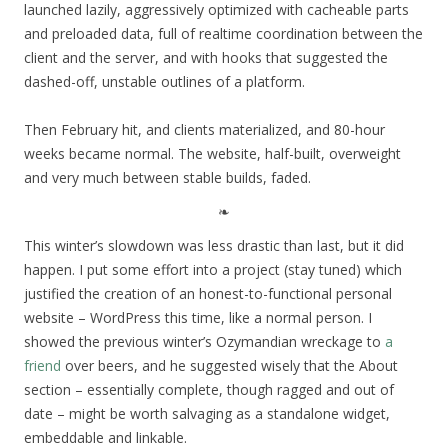
launched lazily, aggressively optimized with cacheable parts
and preloaded data, full of realtime coordination between the
client and the server, and with hooks that suggested the
dashed-off, unstable outlines of a platform.
Then February hit, and clients materialized, and 80-hour
weeks became normal. The website, half-built, overweight
and very much between stable builds, faded.
This winter’s slowdown was less drastic than last, but it did
happen. I put some effort into a project (stay tuned) which
justified the creation of an honest-to-functional personal
website – WordPress this time, like a normal person. I
showed the previous winter’s Ozymandian wreckage to
a
friend
over beers, and he suggested wisely that the About
section – essentially complete, though ragged and out of
date – might be worth salvaging as a standalone widget,
embeddable and linkable.