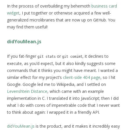
In the process of overbuilding my behemoth
business card
widget
, I put together or otherwise acquired a few well-
generalized microlibraries that are now up on GitHub. You
may find them useful!
didYouMean.js
If you fat-finger
or
, it declines to
git stats
git comimt
execute, as you’d expect, but it also kindly suggests some
commands that it thinks you might have meant. I wanted a
similar effect for my project’s
client-side 404 page
, so I hit
Google. Google led me to Wikipedia, and I settled on
Levenshtein Distance
, which came with an example
implementation in C. I translated it into JavaScript; then I did
what I do with cores of impenetrable code that I never want
to think about again: I wrapped it in a friendly API.
didYouMean.js
is the product, and it makes it incredibly easy