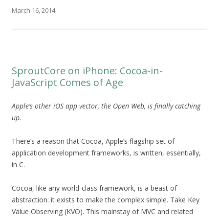
March 16, 2014
SproutCore on iPhone: Cocoa-in-
JavaScript Comes of Age
Apple’s other iOS app vector, the Open Web, is finally catching
up.
There’s a reason that Cocoa, Apple’s flagship set of
application development frameworks, is written, essentially,
in C.
Cocoa, like any world-class framework, is a beast of
abstraction: it exists to make the complex simple. Take Key
Value Observing (KVO). This mainstay of MVC and related