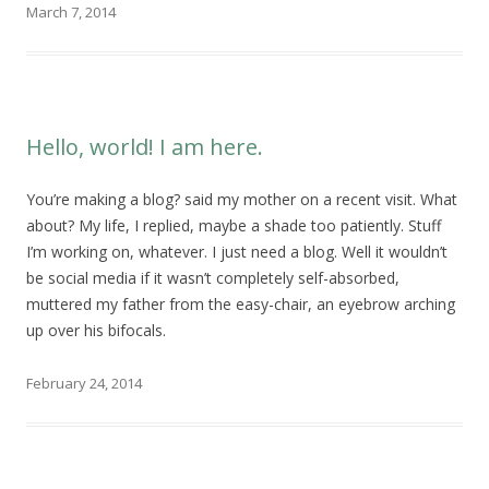
March 7, 2014
Hello, world! I am here.
You’re making a blog? said my mother on a recent visit. What
about? My life, I replied, maybe a shade too patiently. Stuff
I’m working on, whatever. I just need a blog. Well it wouldn’t
be social media if it wasn’t completely self-absorbed,
muttered my father from the easy-chair, an eyebrow arching
up over his bifocals.
February 24, 2014