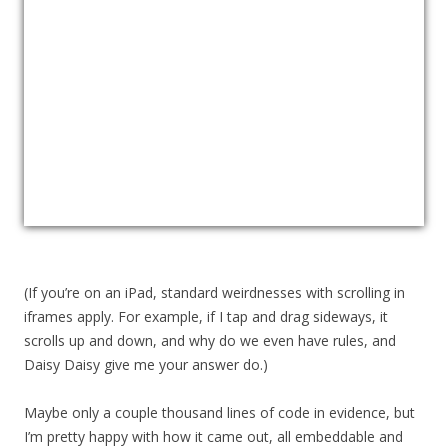
(If you’re on an iPad, standard weirdnesses with scrolling in
iframes apply. For example, if I tap and drag sideways, it
scrolls up and down, and why do we even have rules, and
Daisy Daisy give me your answer do.)
Maybe only a couple thousand lines of code in evidence, but
I’m pretty happy with how it came out, all embeddable and