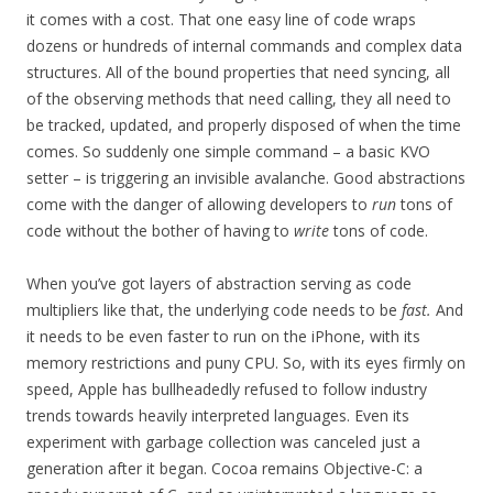
it comes with a cost. That one easy line of code wraps
dozens or hundreds of internal commands and complex data
structures. All of the bound properties that need syncing, all
of the observing methods that need calling, they all need to
be tracked, updated, and properly disposed of when the time
comes. So suddenly one simple command – a basic KVO
setter – is triggering an invisible avalanche. Good abstractions
come with the danger of allowing developers to
run
tons of
code without the bother of having to
write
tons of code.
When you’ve got layers of abstraction serving as code
multipliers like that, the underlying code needs to be
fast.
And
it needs to be even faster to run on the iPhone, with its
memory restrictions and puny CPU. So, with its eyes firmly on
speed, Apple has bullheadedly refused to follow industry
trends towards heavily interpreted languages. Even its
experiment with garbage collection was canceled just a
generation after it began. Cocoa remains Objective-C: a