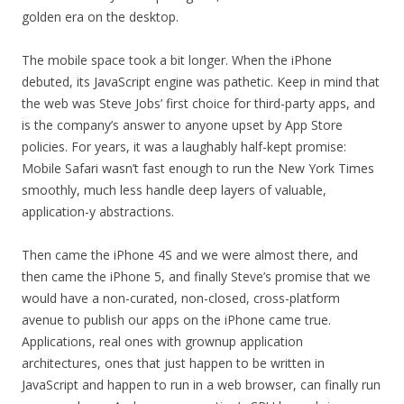
golden era on the desktop.
The mobile space took a bit longer. When the iPhone
debuted, its JavaScript engine was pathetic. Keep in mind that
the web was Steve Jobs’ first choice for third-party apps, and
is the company’s answer to anyone upset by App Store
policies. For years, it was a laughably half-kept promise:
Mobile Safari wasn’t fast enough to run the New York Times
smoothly, much less handle deep layers of valuable,
application-y abstractions.
Then came the iPhone 4S and we were almost there, and
then came the iPhone 5, and finally Steve’s promise that we
would have a non-curated, non-closed, cross-platform
avenue to publish our apps on the iPhone came true.
Applications, real ones with grownup application
architectures, ones that just happen to be written in
JavaScript and happen to run in a web browser, can finally run