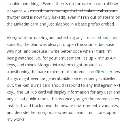
linkable and things. Even if there’s no formalized control flow
to speak of,
even if I only managed a half-baked twitter card
(twitter card is now fully-baked!), even if I ran out of steam on
the LinkedIn card and just slapped in a base prefab embed.
Along with formalizing and publishing any
smaller
standalone
spinoffs
, the plan was always to open the source, because
why not, and because I write better code when I think I’m
being watched. So, for your amusement, it’s up – minus API
keys, and minus Mongo, into whom I got around to
transitioning the bare minimum of content –
on GitHub
. A few
things might even be generalizable: once properly scalpelled
out, the Ken Burns card should respond to any Instagram API
key… the GitHub card will display information for any user and
any set of public repos, that is once you get the prerequisites
installed, and track down the private environmental variables,
and decode the mongoose schema… and… um… look upon
my works!….