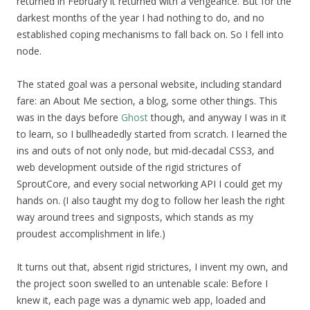
returned in February it returned with a vengeance. But for the
darkest months of the year I had nothing to do, and no
established coping mechanisms to fall back on. So I fell into
node.
The stated goal was a personal website, including standard
fare: an About Me section, a blog, some other things. This
was in the days before
Ghost
though, and anyway I was in it
to learn, so I bullheadedly started from scratch. I learned the
ins and outs of not only node, but mid-decadal CSS3, and
web development outside of the rigid strictures of
SproutCore, and every social networking API I could get my
hands on. (I also taught my dog to follow her leash the right
way around trees and signposts, which stands as my
proudest accomplishment in life.)
It turns out that, absent rigid strictures, I invent my own, and
the project soon swelled to an untenable scale: Before I
knew it, each page was a dynamic web app, loaded and