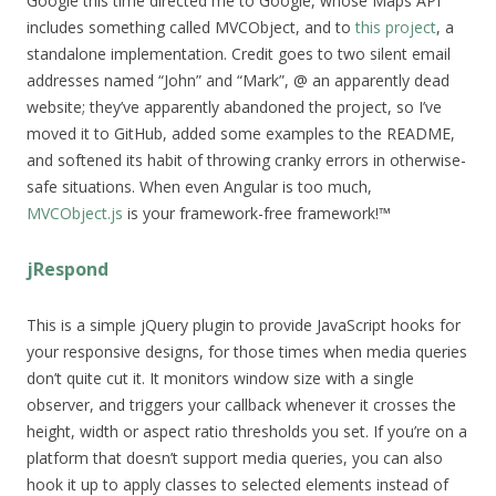
Google this time directed me to Google, whose Maps API
includes something called MVCObject, and to
this project
, a
standalone implementation. Credit goes to two silent email
addresses named “John” and “Mark”, @ an apparently dead
website; they’ve apparently abandoned the project, so I’ve
moved it to GitHub, added some examples to the README,
and softened its habit of throwing cranky errors in otherwise-
safe situations. When even Angular is too much,
MVCObject.js
is your framework-free framework!™
jRespond
This is a simple jQuery plugin to provide JavaScript hooks for
your responsive designs, for those times when media queries
don’t quite cut it. It monitors window size with a single
observer, and triggers your callback whenever it crosses the
height, width or aspect ratio thresholds you set. If you’re on a
platform that doesn’t support media queries, you can also
hook it up to apply classes to selected elements instead of