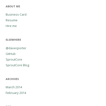
ABOUT ME
Business Card
Resume
Hire me
ELSEWHERE
@davecporter
GitHub
SproutCore
SproutCore Blog
ARCHIVES
March 2014
February 2014