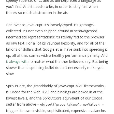
speedy superset of C, and as uninterpreted a language as
you’ll find. And it needs to be, in order to stay fast when
there’s so much abstraction in the air.
Pan over to JavaScript. It’s loosely-typed. It’s garbage-
collected. It’s not even shipped around in semi-digested
intermediate representations: it’s literally fed to the browser
as raw text. For all of its vaunted flexibility, and for all of the
billions of dollars that Google et al. have sunk into speeding it
up, all of that comes with a healthy performance penalty. And
it always will
, no matter what the true believers say. But being
slower than a speeding bullet doesn’t necessarily make you
slow.
SproutCore, the granddaddy of JavaScript MVC frameworks,
is Cocoa for the web. KVO and bindings are baked in at the
lowest levels, and the SproutCore equivalent of our Cocoa
setter from above –
–
obj.set('propertyName', newValue);
triggers its own invisible, sophisticated, expensive avalanche.