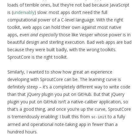
loads of terrible ones, but they’re not bad because JavaScript
is (
undeniably
) slow: most apps don’t need the full
computational power of a C-level language. With the right
toolkit, web apps can hold their own against most native
apps, even
and especially
those like Vesper whose power is in
beautiful design and sterling execution. Bad web apps are bad
because they were built badly, with the wrong toolkits.
SproutCore is the right toolkit.
Similarly, I wanted to show how great an experience
developing with SproutCore can be. The learning curve is
definitely steep – it’s a completely different way to write code
than that jQuery plugin you put on GitHub. But that jQuery
plugin you put on GitHub isn’t a native-caliber application, so
that’s a good thing, and once you’re up the curve, SproutCore
is tremendously enabling: I built this from
to a fully
sc-init
armed and operational note-taking app in fewer than a
hundred hours.