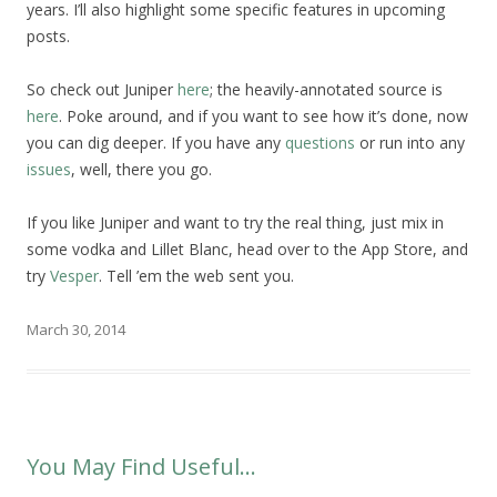
years. I’ll also highlight some specific features in upcoming
posts.
So check out Juniper
here
; the heavily-annotated source is
here
. Poke around, and if you want to see how it’s done, now
you can dig deeper. If you have any
questions
or run into any
issues
, well, there you go.
If you like Juniper and want to try the real thing, just mix in
some vodka and Lillet Blanc, head over to the App Store, and
try
Vesper
. Tell ’em the web sent you.
March 30, 2014
You May Find Useful…