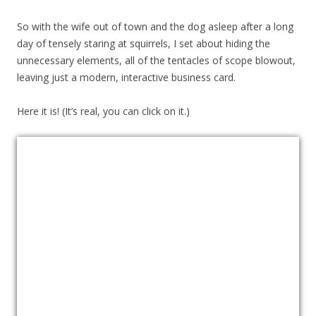
So with the wife out of town and the dog asleep after a long
day of tensely staring at squirrels, I set about hiding the
unnecessary elements, all of the tentacles of scope blowout,
leaving just a modern, interactive business card.
Here it is! (It’s real, you can click on it.)