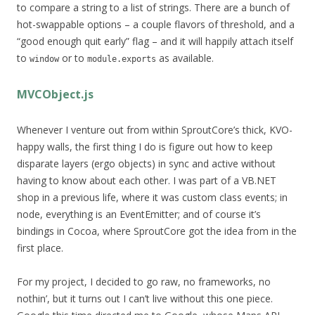
to compare a string to a list of strings. There are a bunch of
hot-swappable options – a couple flavors of threshold, and a
“good enough quit early” flag – and it will happily attach itself
to
or to
as available.
window
module.exports
MVCObject.js
Whenever I venture out from within SproutCore’s thick, KVO-
happy walls, the first thing I do is figure out how to keep
disparate layers (ergo objects) in sync and active without
having to know about each other. I was part of a VB.NET
shop in a previous life, where it was custom class events; in
node, everything is an EventEmitter; and of course it’s
bindings in Cocoa, where SproutCore got the idea from in the
first place.
For my project, I decided to go raw, no frameworks, no
nothin’, but it turns out I can’t live without this one piece.