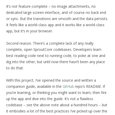
It’s not feature-complete – no image attachments, no
dedicated large-screen interface, and of course no back end
or sync. But the transitions are smooth and the data persists.
It feels like a world-class app and it works like a world-class
app, but it’s in your browser.
Second reason. There’s a complete lack of any really
complete, open SproutCore codebases. Developers learn
best reading code next to running code, to poke at one and
dig into the other, but until now there hasn’t been any place
to do that.
With this project, I’ve opened the source and written a
companion guide, available in the
GitHub
repo’s README. If
you’re learning, or thinking you might want to learn, then fire
up the app and dive into the guide. It’s not a flawless
codebase – see the above note about a hundred hours – but
it embodies a lot of the best practices I’ve picked up over the