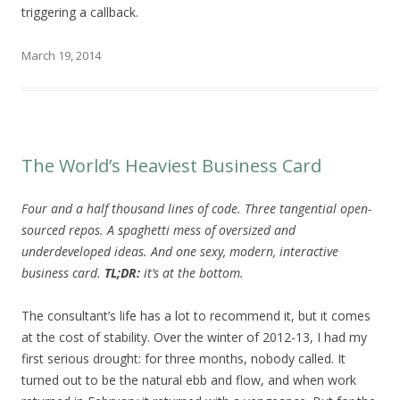
triggering a callback.
March 19, 2014
The World’s Heaviest Business Card
Four and a half thousand lines of code. Three tangential open-
sourced repos. A spaghetti mess of oversized and
underdeveloped ideas. And one sexy, modern, interactive
business card.
TL;DR:
it’s at the bottom.
The consultant’s life has a lot to recommend it, but it comes
at the cost of stability. Over the winter of 2012-13, I had my
first serious drought: for three months, nobody called. It
turned out to be the natural ebb and flow, and when work