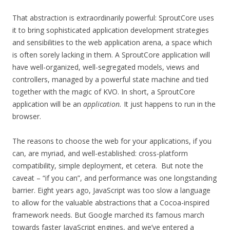
That abstraction is extraordinarily powerful: SproutCore uses
it to bring sophisticated application development strategies
and sensibilities to the web application arena, a space which
is often sorely lacking in them. A SproutCore application will
have well-organized, well-segregated models, views and
controllers, managed by a powerful state machine and tied
together with the magic of KVO. In short, a SproutCore
application will be an
application.
It just happens to run in the
browser.
The reasons to choose the web for your applications, if you
can, are myriad, and well-established: cross-platform
compatibility, simple deployment, et cetera. But note the
caveat – “if you can”, and performance was one longstanding
barrier. Eight years ago, JavaScript was too slow a language
to allow for the valuable abstractions that a Cocoa-inspired
framework needs. But Google marched its famous march
towards faster JavaScript engines, and we’ve entered a