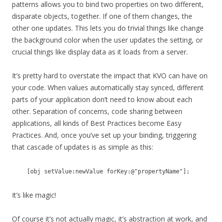
patterns allows you to bind two properties on two different,
disparate objects, together. If one of them changes, the
other one updates. This lets you do trivial things like change
the background color when the user updates the setting, or
crucial things like display data as it loads from a server.
It’s pretty hard to overstate the impact that KVO can have on
your code. When values automatically stay synced, different
parts of your application don’t need to know about each
other. Separation of concerns, code sharing between
applications, all kinds of Best Practices become Easy
Practices. And, once you’ve set up your binding, triggering
that cascade of updates is as simple as this:
[obj setValue:newValue forKey:@"propertyName"];
It’s like magic!
Of course it’s not actually magic, it’s abstraction at work, and